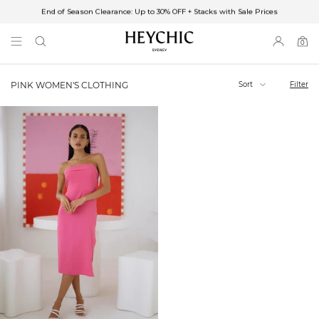
End of Season Clearance: Up to 30% OFF + Stacks with Sale Prices
✈FREE SHIPPING ON ORDERS OVER $85
End of Season Clearance: Up to 30% OFF + Stacks with Sale Prices
0
0
items
Sort
Filter
PINK WOMEN'S CLOTHING