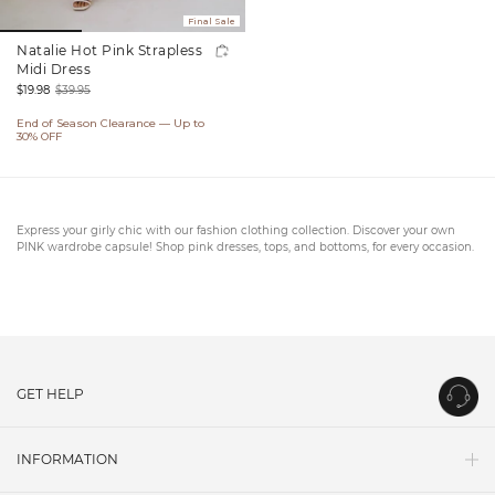
Final Sale
Natalie Hot Pink Strapless
Midi Dress
$19.98
$39.95
Sale
Regular
End of Season Clearance — Up to
price
price
30% OFF
Express your girly chic with our fashion clothing collection. Discover your own
PINK wardrobe capsule! Shop pink dresses, tops, and bottoms, for every occasion.
GET HELP
Contact Us
INFORMATION
Shipping