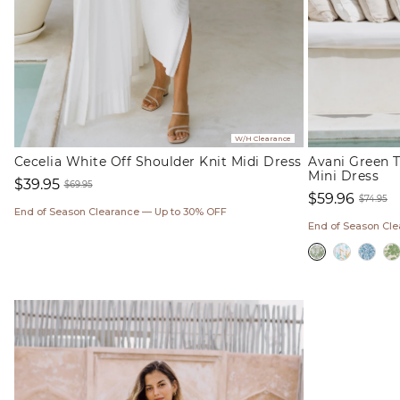
W/H Clearance
Cecelia White Off Shoulder Knit Midi Dress
Avani Green T
Mini Dress
$39.95
$69.95
$59.96
Sale
Regular
$74.95
End of Season Clearance — Up to 30% OFF
Sale
Regul
price
price
End of Season Cl
price
price