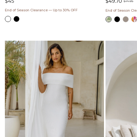
Regular
$45
$49.70
$74.95
price
Sale
Regul
End of Season Clearance — Up to 30% OFF
End of Season Cl
price
price