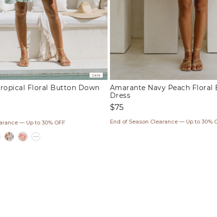
Sale
ropical Floral Button Down
Amarante Navy Peach Floral 
Dress
Regular
$75
price
ar
End of Season Clearance — Up to 30% 
earance — Up to 30% OFF