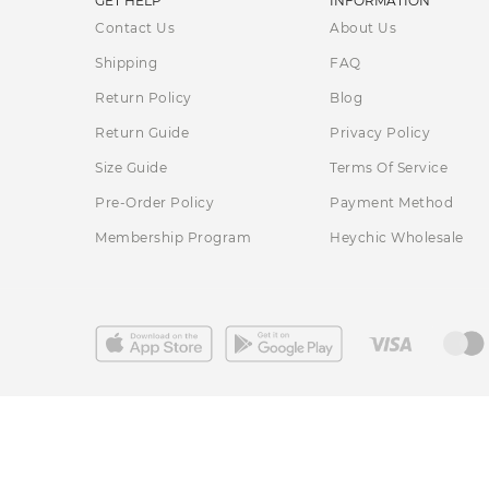
GET HELP
INFORMATION
Contact Us
About Us
Shipping
FAQ
Return Policy
Blog
Return Guide
Privacy Policy
Size Guide
Terms Of Service
Pre-Order Policy
Payment Method
Membership Program
Heychic Wholesale