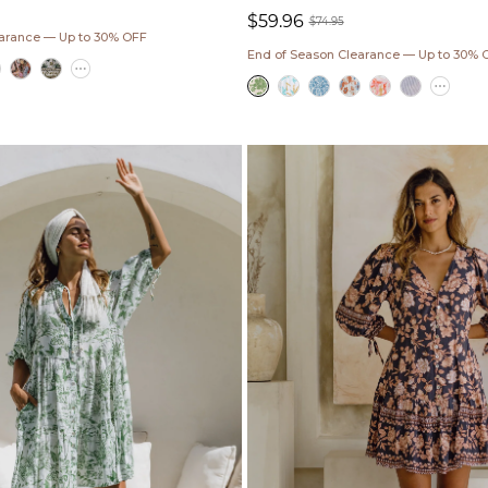
$59.96
ar
$74.95
earance — Up to 30% OFF
Sale
Regular
End of Season Clearance — Up to 30% 
price
price