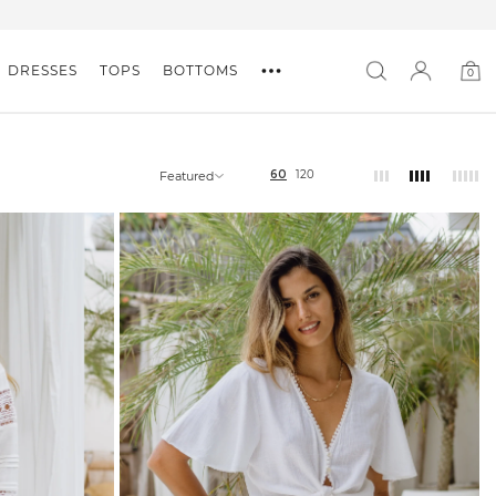
DRESSES
TOPS
BOTTOMS
0
0
item
60
120
Featured