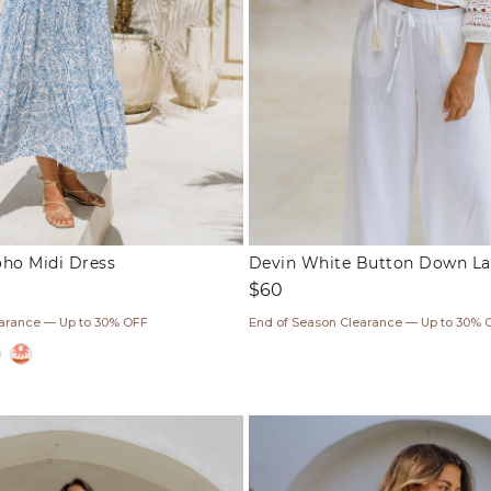
oho Midi Dress
Devin White Button Down La
Regular
$60
price
earance — Up to 30% OFF
End of Season Clearance — Up to 30% 