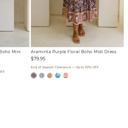
Boho Mini
Araminta Purple Floral Boho Midi Dress
Regular
$79.95
price
End of Season Clearance — Up to 30% OFF
OFF