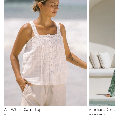
Ari White Cami Top
Viridiana Gre