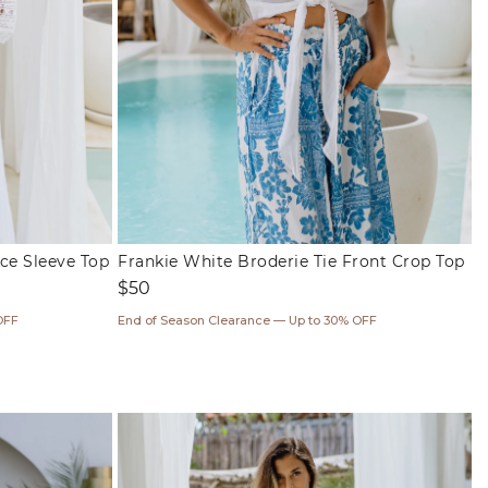
ce Sleeve Top
Frankie White Broderie Tie Front Crop Top
Regular
$50
price
OFF
End of Season Clearance — Up to 30% OFF