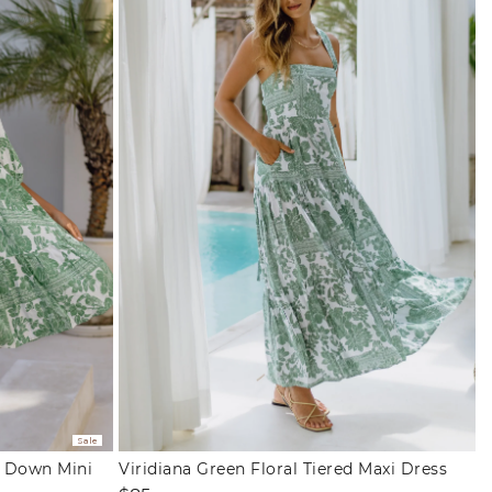
Sale
n Down Mini
Viridiana Green Floral Tiered Maxi Dress