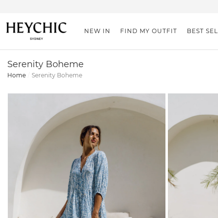
NEW IN
FIND MY OUTFIT
BEST SE
Serenity Boheme
Home
Serenity Boheme