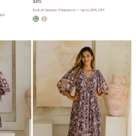
Regular
$85
price
End of Season Clearance — Up to 30% OFF
OFF