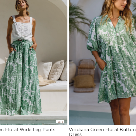
Sale
en Floral Wide Leg Pants
Viridiana Green Floral Butto
Dress