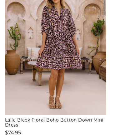
Laila Black Floral Boho Button Down Mini
Dress
Regular
$74.95
price