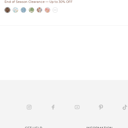
End of Season Clearance — Up to 30% OFF