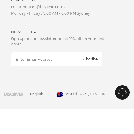
CONTACT US
customercare@heychic.com.au
AUD
Monday - Friday / 9:00 AM - 6:00 PM Sydney
CAD
NEWSLETTER
CNY
Sign up to our newsletter to get 10% off on your first
order
EUR
Subcribe
FJD
GBP
HKD
English
AUD
© 2026,
HEYCHIC
.
IDR
JPY
MYR