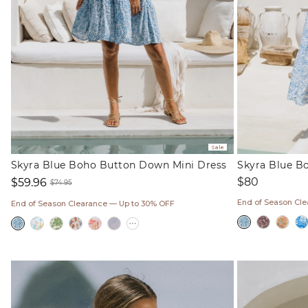
Sale
Skyra Blue Boho Button Down Mini Dress
Skyra Blue B
Regular
$80
$59.96
$74.95
price
Sale
Regular
End of Season Cl
End of Season Clearance — Up to 30% OFF
price
price