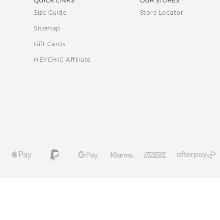
QUICK LINKS
OUR STORES
Size Guide
Store Locator
Sitemap
Gift Cards
HEYCHIC Affiliate