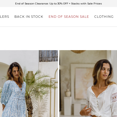
✈FREE SHIPPING ON ORDERS OVER $85
End of Season Clearance: Up to 30% OFF + Stacks with Sale Prices
LLERS
BACK IN STOCK
END OF SEASON SALE
CLOTHING