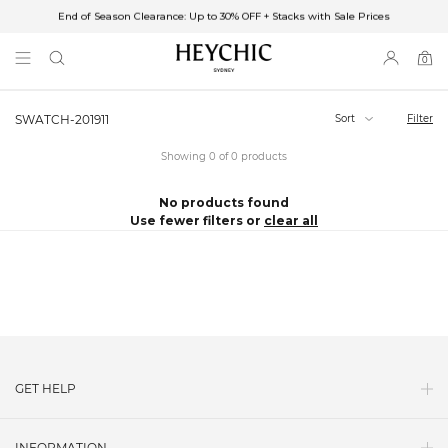
End of Season Clearance: Up to 30% OFF + Stacks with Sale Prices
✈FREE SHIPPING ON ORDERS OVER $85
End of Season Clearance: Up to 30% OFF + Stacks with Sale Prices
0
0
items
Sort
Filter
SWATCH-201911
Showing 0 of 0 products
No products found
Use fewer filters or
clear all
GET HELP
Contact Us
INFORMATION