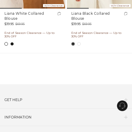
W/H Clearance
W/H Clearance
Liana White Collared
Liana Black Collared
Blouse
Blouse
$39.95
$69.95
$39.95
$69.95
Sale
Regular
Sale
Regular
End of Season Clearance — Up to
End of Season Clearance — Up to
price
price
price
price
30% OFF
30% OFF
GET HELP
Contact Us
INFORMATION
Shipping
About Us
Return Policy