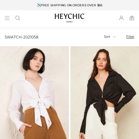
✈FREE SHIPPING ON ORDERS OVER $85
End of Season Clearance: Up to 30% OFF + Stacks with Sale Prices
0
0
items
Sort
Filter
SWATCH-2021058