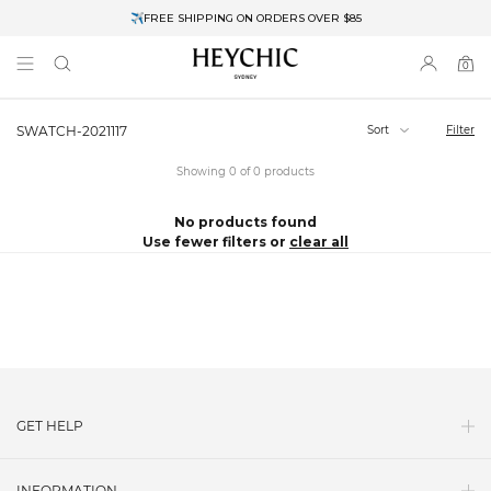
✈FREE SHIPPING ON ORDERS OVER $85
End of Season Clearance: Up to 30% OFF + Stacks with Sale Prices
0
0
items
Sort
Filter
SWATCH-2021117
Showing 0 of 0 products
No products found
Use fewer filters or
clear all
GET HELP
Contact Us
INFORMATION