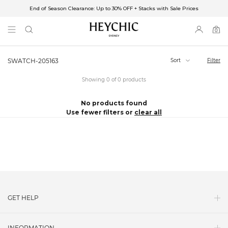
End of Season Clearance: Up to 30% OFF + Stacks with Sale Prices
✈FREE SHIPPING ON ORDERS OVER $85
End of Season Clearance: Up to 30% OFF + Stacks with Sale Prices
0
0
items
Sort
Filter
SWATCH-205163
Showing 0 of 0 products
No products found
Use fewer filters or
clear all
GET HELP
Contact Us
INFORMATION