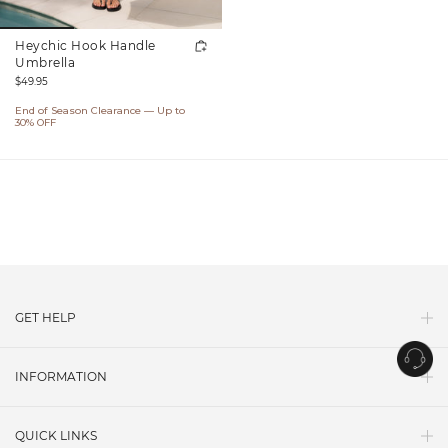
Heychic Hook Handle
Umbrella
Regular
$49.95
price
End of Season Clearance — Up to
30% OFF
GET HELP
Contact Us
INFORMATION
Shipping
About Us
Return Policy
QUICK LINKS