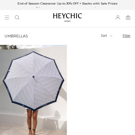
End of Season Clearance: Up to 30% OFF + Stacks with Sale Prices
✈FREE SHIPPING ON ORDERS OVER $85
End of Season Clearance: Up to 30% OFF + Stacks with Sale Prices
0
0
items
Sort
Filter
UMBRELLAS