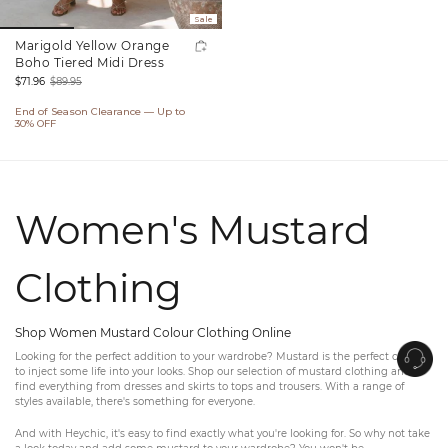
Sale
Marigold Yellow Orange
Boho Tiered Midi Dress
$71.96
$89.95
Sale
Regular
End of Season Clearance — Up to
price
price
30% OFF
Women's Mustard
Clothing
Shop Women Mustard Colour Clothing Online
Looking for the perfect addition to your wardrobe? Mustard is the perfect colour
to inject some life into your looks. Shop our selection of mustard clothing and
find everything from dresses and skirts to tops and trousers. With a range of
styles available, there's something for everyone.
And with Heychic, it's easy to find exactly what you're looking for. So why not take