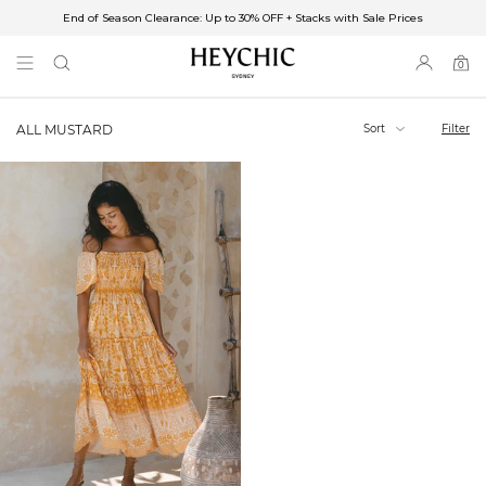
End of Season Clearance: Up to 30% OFF + Stacks with Sale Prices
✈FREE SHIPPING ON ORDERS OVER $85
End of Season Clearance: Up to 30% OFF + Stacks with Sale Prices
0
0
items
Sort
Filter
ALL MUSTARD