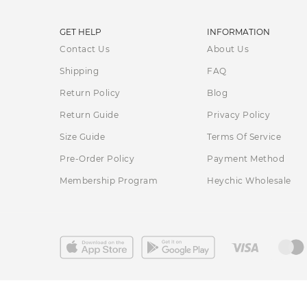
Pear shaped
— Wrap dresses can help create the illusion
GET HELP
INFORMATION
hips and thighs.
Contact Us
About Us
Apple shaped
— Creating a defined waist while the V-n
Shipping
FAQ
bodies.
Return Policy
Blog
Return Guide
Petite
— For petite women, opt for a mini wrap dress wit
Privacy Policy
Size Guide
Terms Of Service
Athletic
— Wrap dresses can add curves and definition to
Pre-Order Policy
Payment Method
Membership Program
Heychic Wholesale