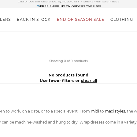
✈FREE SHIPPING ON ORDERS OVER $85
End of Season Clearance: Up to 30% OFF + Stacks with Sale Prices
LLERS
BACK IN STOCK
END OF SEASON SALE
CLOTHING
Showing 0 of 0 products
No products found
Use fewer filters or
clear all
orn to work, on a date, or to a special event. From
midi
to
maxi styles
, the 
 can be machine-washed and hung to dry. Wrap dresses come in a variety of 