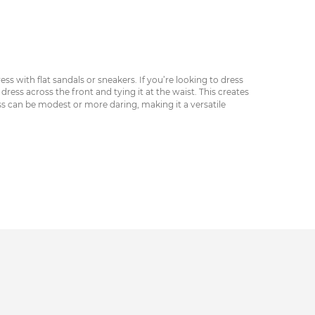
ss with flat sandals or sneakers. If you’re looking to dress
ress across the front and tying it at the waist. This creates
ess can be modest or more daring, making it a versatile
 weather and can be paired with a cropped top or tank. No
t.
 may be appropriate for more formal events — however, the
today to find a silhouette that suits your style.
muted prints or vibrant patterns.
e farmer’s market or grabbing a coffee on a warm summer’s
he body, while the V-neckline highlights the bust and the