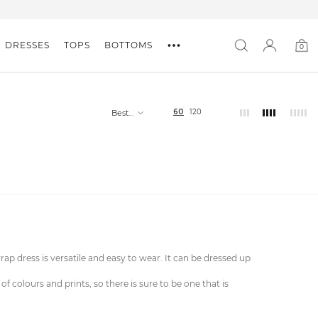
DRESSES
TOPS
BOTTOMS
0
0
item
60
120
Best
selling
wrap dress is versatile and easy to wear. It can be dressed up
colours and prints, so there is sure to be one that is