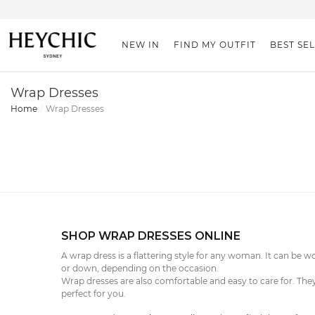
NEW IN
FIND MY OUTFIT
BEST SE
Wrap Dresses
Home
Wrap Dresses
SHOP WRAP DRESSES ONLINE
A wrap dress is a flattering style for any woman. It can be w
or down, depending on the occasion.
Wrap dresses are also comfortable and easy to care for. They
perfect for you.