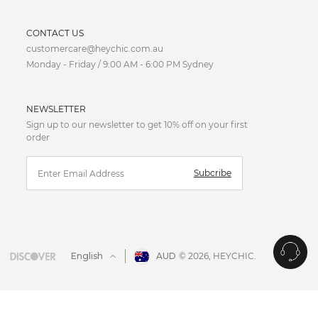
ion to the upper body while the skirt gently skims over the
CURRENCY
CONTACT US
customercare@heychic.com.au
AUD
Monday - Friday / 9:00 AM - 6:00 PM Sydney
ection, wrap dresses perfectly complement apple-shaped
CAD
NEWSLETTER
CNY
Sign up to our newsletter to get 10% off on your first
order
EUR
ppearance of an hourglass figure.
Subcribe
FJD
GBP
HKD
English
AUD
© 2026,
HEYCHIC
.
IDR
JPY