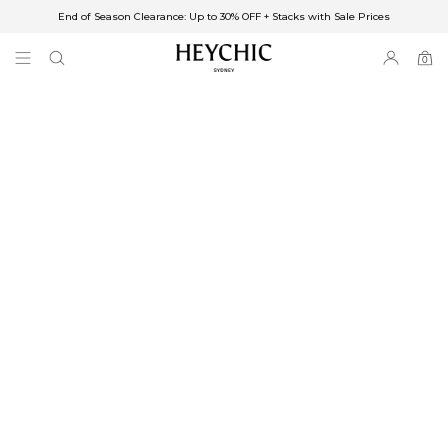
End of Season Clearance: Up to 30% OFF + Stacks with Sale Prices
✈FREE SHIPPING ON ORDERS OVER $85
End of Season Clearance: Up to 30% OFF + Stacks with Sale Prices
0
0
items
Free Shipping
Australia
Enjoy Free Delivery on orders over $75 (or $6.95 for orders under $75)
Enjoy Free Express Delivery on orders over $100 (or $8.95 for orders under
$100)
We ship orders on the same business day when placed before 2 pm Sydney,
with an estimated next business day delivery to metro areas.
New Zealand