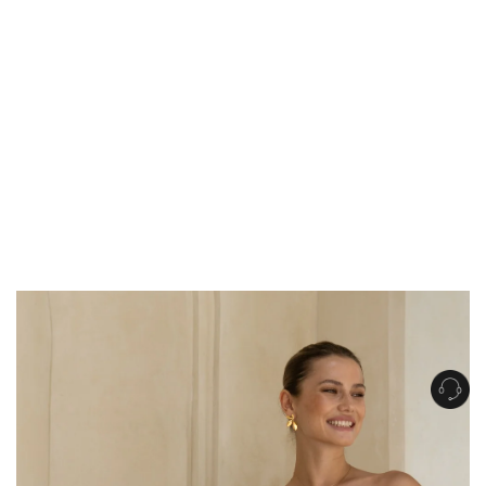
Get Free Standard Shipping on orders over $150 NZD
Get Free DHL Express Shipping on orders over $250 NZD
Express Shipping with DHL is estimated to arrive within 1-2 business days
in metro areas of New Zealand.
United States
Get Free Standard Shipping on orders over $150 USD
Get Free DHL Express Shipping on orders over $500 USD
Express Shipping with DHL is estimated to arrive within 3-6 business days
in metro areas of United States.
For all international shipping options, click
here
.