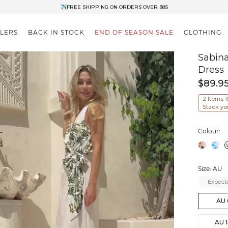
✈FREE SHIPPING ON ORDERS OVER $85
End of Season Clearance: Up to 30% OFF + Stacks with Sale Prices
LLERS
BACK IN STOCK
END OF SEASON SALE
CLOTHING
Sabina
Dress
$89.9
2 Items 
Stack yo
Colour:
Size: AU
Expecte
AU 
AU 