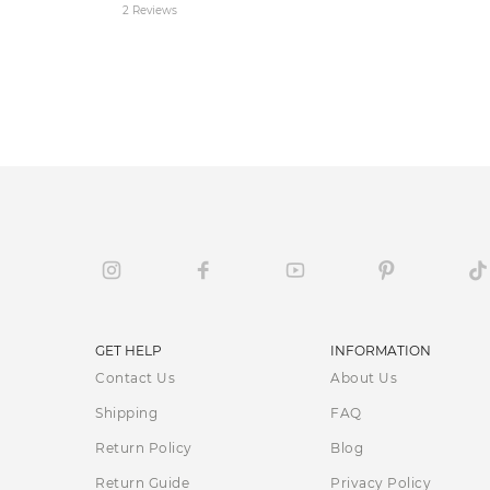
2 Reviews
GET HELP
INFORMATION
Contact Us
About Us
Shipping
FAQ
Return Policy
Blog
Return Guide
Privacy Policy