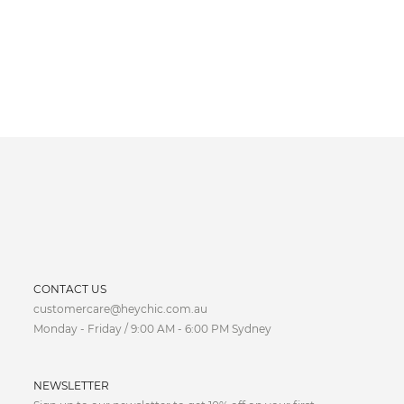
CURRENCY
CONTACT US
customercare@heychic.com.au
AUD
Monday - Friday / 9:00 AM - 6:00 PM Sydney
CAD
NEWSLETTER
CNY