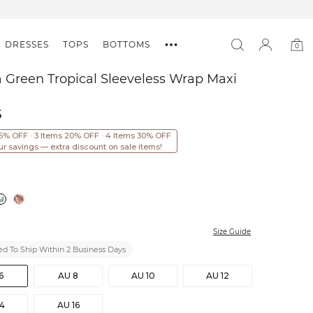
DRESSES
TOPS
BOTTOMS
0
0
item
 Green Tropical Sleeveless Wrap Maxi
5
15% OFF · 3 Items 20% OFF · 4 Items 30% OFF
ur savings — extra discount on sale items!
Size Guide
d To Ship Within 2 Business Days
6
AU 8
AU 10
AU 12
14
AU 16