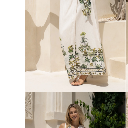
Australia
Enjoy Free Delivery on orders over $75 (