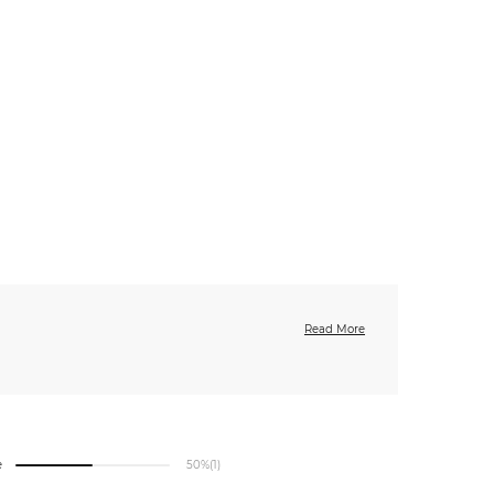
Read More
e
50%
(1)