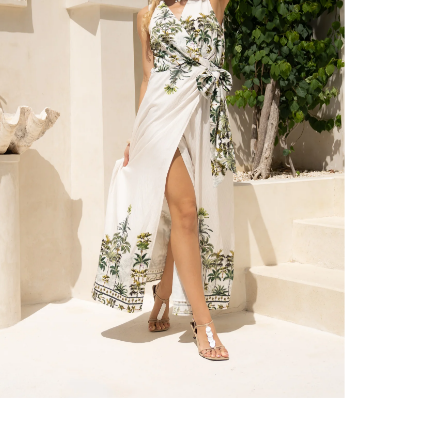
er $100 (or $8.95 for orders under $100)
hen placed before 2 pm Sydney, with an estimated next business day deliv
over $150 NZD
rs over $250 NZD
arrive within 1-2 business days in metro areas of New Zealand.
over $150 USD
rs over $500 USD
arrive within 3-6 business days in metro areas of United States.
k
here
.