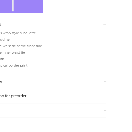
s
s wrap-style silhouette
ckline
e waist tie at the front side
e inner waist tie
gth
pical border print
on
on for preorder