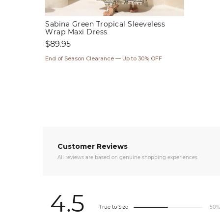
Sabina Green Tropical Sleeveless
Wrap Maxi Dress
Regular
$89.95
price
End of Season Clearance — Up to 30% OFF
Customer Reviews
All reviews are based on genuine shopping experiences
4.5
True to Size
50%