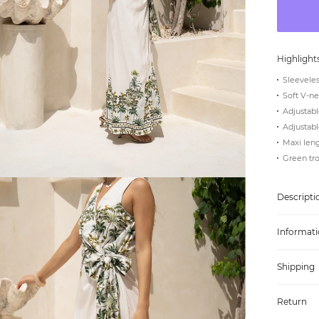
Highlight
Sleeveles
Soft V-ne
Adjustabl
Adjustabl
Maxi len
Green tro
Descripti
Informati
Shipping
Return