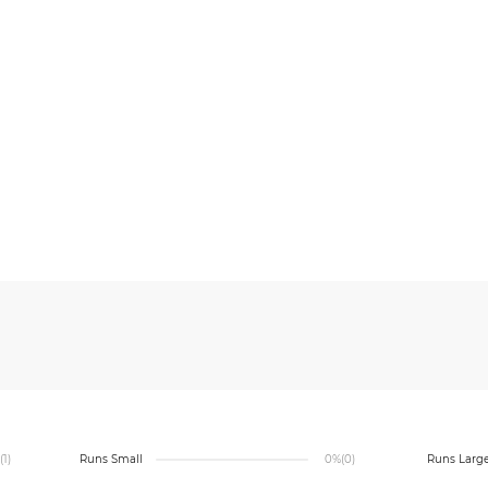
(1)
Runs Small
0%
(0)
Runs Larg