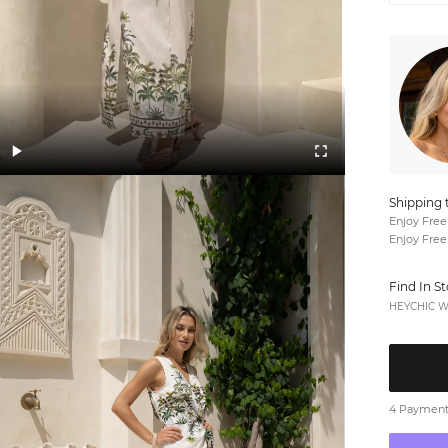
Shipping 
Enjoy Free
Enjoy Free
Find In S
HEYCHIC We
4 Payments