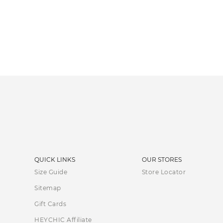
QUICK LINKS
OUR STORES
Size Guide
Store Locator
Sitemap
Gift Cards
HEYCHIC Affiliate