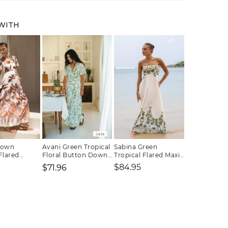
 WITH
Sale
rown
Avani Green Tropical
Sabina Green
Flared
Floral Button Down
Tropical Flared Maxi
axi Dress
Maxi Dress
Dress
r
Regular
$84.95
$71.96
price
Sale
Regular
price
price