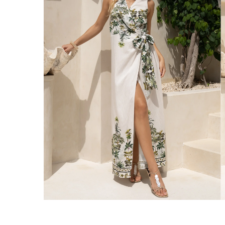
Enjoy Free Express Delivery on orders ov
We ship orders on the same business day w
New Zealand
Get Free Standard Shipping on orders 
Get Free DHL Express Shipping on orde
Express Shipping with DHL is estimated to 
United States
Get Free Standard Shipping on orders 
Get Free DHL Express Shipping on orde
Express Shipping with DHL is estimated to 
For all international shipping options, clic