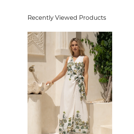
Recently Viewed Products