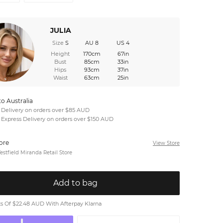
JULIA
Size
S
AU 8
US 4
Height
170cm
67in
Bust
85cm
33in
Hips
93cm
37in
Waist
63cm
25in
to Australia
 Delivery on orders over $85 AUD
 Express Delivery on orders over $150 AUD
tore
View Store
stfield Miranda Retail Store
Add to bag
 Of $22.48 AUD With Afterpay Klarna