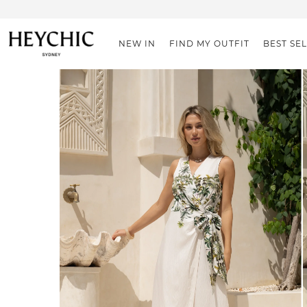
NEW IN
FIND MY OUTFIT
BEST SE