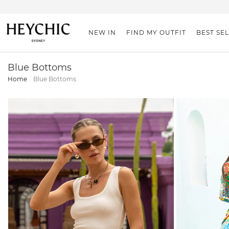
NEW IN
FIND MY OUTFIT
BEST SE
Blue Bottoms
Home
Blue Bottoms