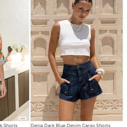
Sale
k Shorts
Denia Dark Blue Denim Cargo Shorts