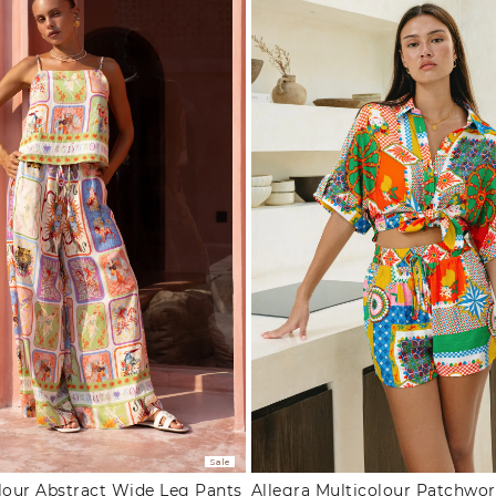
Sale
lour Abstract Wide Leg Pants
Allegra Multicolour Patchwor