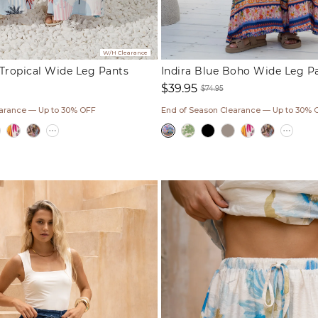
W/H Clearance
Tropical Wide Leg Pants
Indira Blue Boho Wide Leg P
$39.95
$74.95
ar
Sale
Regular
earance — Up to 30% OFF
End of Season Clearance — Up to 30% 
price
price