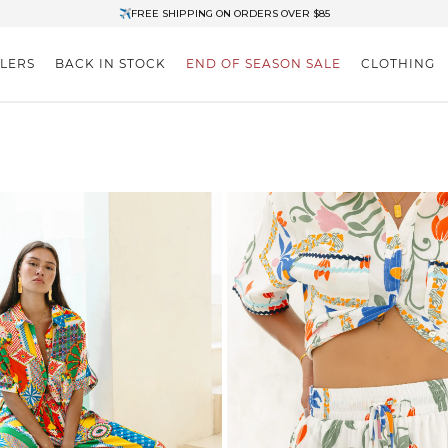
✈FREE SHIPPING ON ORDERS OVER $85
End of Season Clearance: Up to 30% OFF + Stacks with Sale Prices
LLERS
BACK IN STOCK
END OF SEASON SALE
CLOTHING