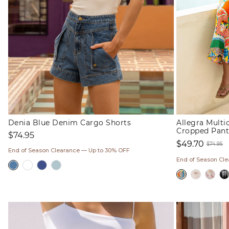
Denia Blue Denim Cargo Shorts
Allegra Mult
Cropped Pant
Regular
$74.95
$49.70
price
$74.95
End of Season Clearance — Up to 30% OFF
Sale
Regul
End of Season Cl
price
price