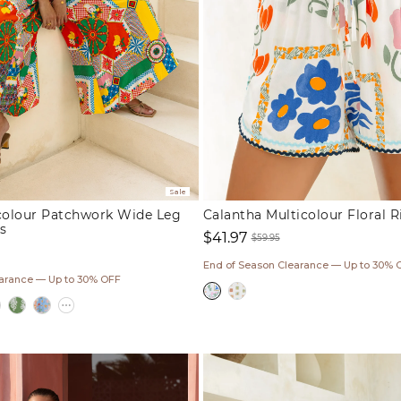
Sale
icolour Patchwork Wide Leg
Calantha Multicolour Floral R
s
$41.97
$59.95
Sale
Regular
End of Season Clearance — Up to 30% 
ar
price
price
earance — Up to 30% OFF