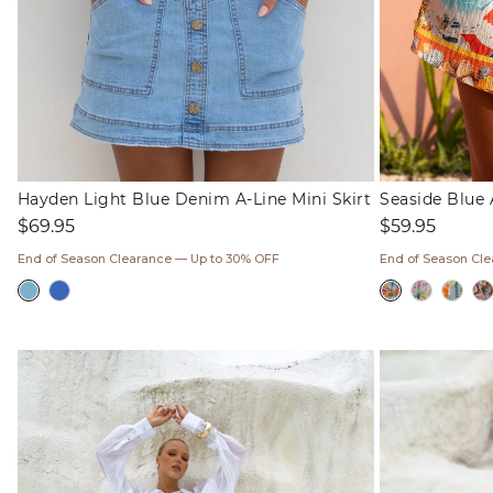
Hayden Light Blue Denim A-Line Mini Skirt
Seaside Blue 
Regular
Regular
$69.95
$59.95
price
price
End of Season Clearance — Up to 30% OFF
End of Season Cl