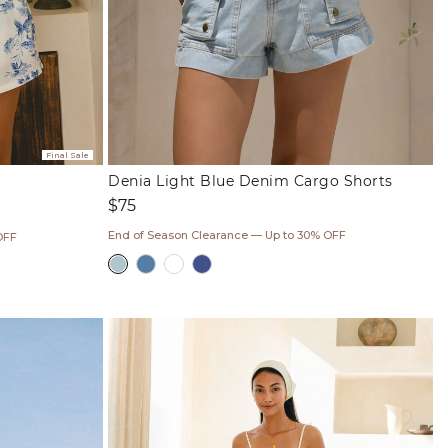
Final Sale
Denia Light Blue Denim Cargo Shorts
Regular
$75
price
End of Season Clearance — Up to 30% OFF
OFF