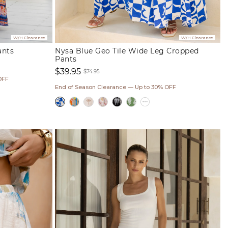
W/H Clearance
W/H Clearance
ants
Nysa Blue Geo Tile Wide Leg Cropped
Pants
$39.95
$74.95
OFF
Sale
Regular
End of Season Clearance — Up to 30% OFF
price
price