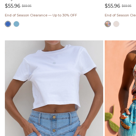
$55.96
$55.96
$69.95
$69.95
Sale
Regular
Sale
Regul
End of Season Clearance — Up to 30% OFF
End of Season Cl
price
price
price
price