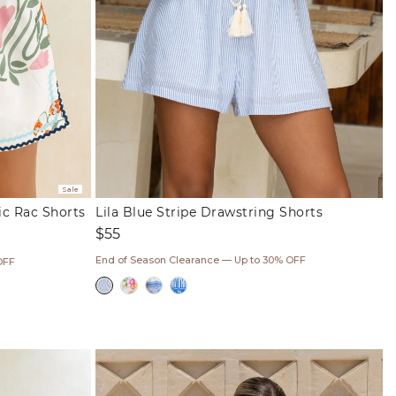
Sale
ic Rac Shorts
Lila Blue Stripe Drawstring Shorts
Regular
$55
price
End of Season Clearance — Up to 30% OFF
OFF