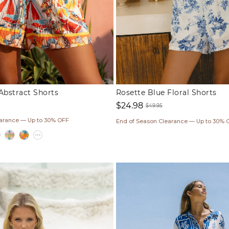
Abstract Shorts
Rosette Blue Floral Shorts
$24.98
$49.95
Sale
Regular
earance — Up to 30% OFF
End of Season Clearance — Up to 30% 
price
price