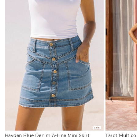
Sale
Hayden Blue Denim A-Line Mini Skirt
Tarot Multico