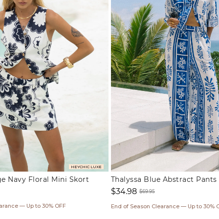
HEYCHIC LUXE
 Navy Floral Mini Skort
Thalyssa Blue Abstract Pants
$34.98
$69.95
Sale
Regular
earance — Up to 30% OFF
End of Season Clearance — Up to 30% 
price
price