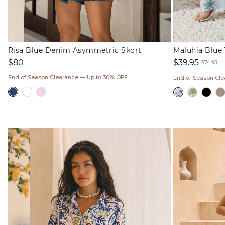
Risa Blue Denim Asymmetric Skort
Maluhia Blue 
Regular
$80
$39.95
$74.95
price
Sale
Regul
End of Season Clearance — Up to 30% OFF
End of Season Cl
price
price