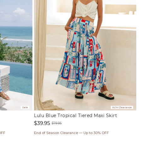
Sale
W/H Clearance
Lulu Blue Tropical Tiered Maxi Skirt
$39.95
$79.95
Sale
Regular
OFF
End of Season Clearance — Up to 30% OFF
price
price