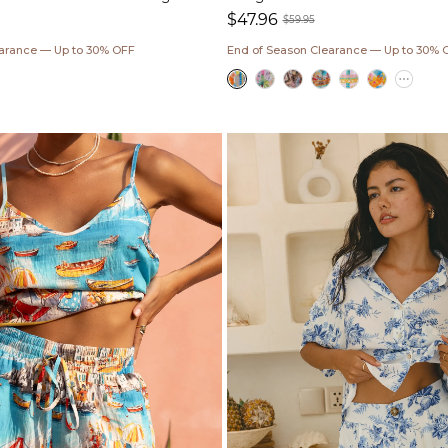
$47.96
$59.95
ar
Sale
Regular
earance — Up to 30% OFF
End of Season Clearance — Up to 30% 
price
price