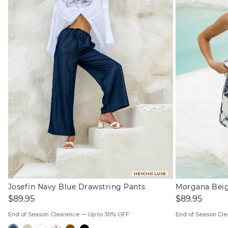
HEYCHIC LUXE
Josefin Navy Blue Drawstring Pants
Morgana Beige
Regular
Regular
$89.95
$89.95
price
price
End of Season Clearance — Up to 30% OFF
End of Season Cl