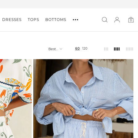
DRESSES
TOPS
BOTTOMS
0
0
item
60
120
Best
selling