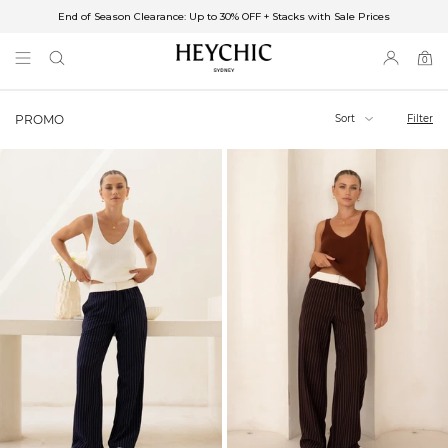
End of Season Clearance: Up to 30% OFF + Stacks with Sale Prices
✈FREE SHIPPING ON ORDERS OVER $85
End of Season Clearance: Up to 30% OFF + Stacks with Sale Prices
0
0
items
Sort
Filter
PROMO