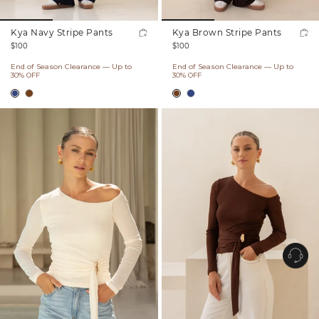
Kya Navy Stripe Pants
Kya Brown Stripe Pants
Regular
Regular
$100
$100
price
price
End of Season Clearance — Up to
End of Season Clearance — Up to
30% OFF
30% OFF