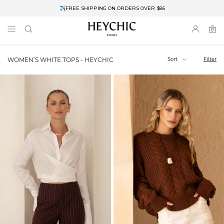
✈FREE SHIPPING ON ORDERS OVER $85
End of Season Clearance: Up to 30% OFF + Stacks with Sale Prices
0
0
items
Sort
Filter
WOMEN’S WHITE TOPS - HEYCHIC