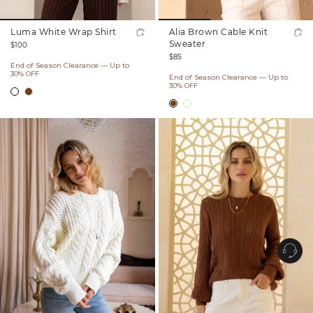
Luma White Wrap Shirt
Alia Brown Cable Knit
Regular
Sweater
$100
Regular
price
$85
End of Season Clearance — Up to
price
30% OFF
End of Season Clearance — Up to
30% OFF