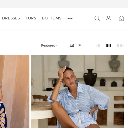
DRESSES
TOPS
BOTTOMS
0
0
item
60
120
Featured