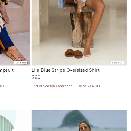
Sold out
Sold out
umpsuit
Lila Blue Stripe Oversized Shirt
Regular
$60
price
OFF
End of Season Clearance — Up to 30% OFF