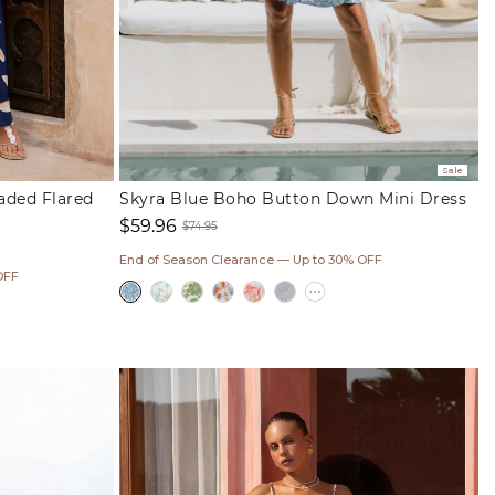
Sale
eaded Flared
Skyra Blue Boho Button Down Mini Dress
$59.96
$74.95
Sale
Regular
End of Season Clearance — Up to 30% OFF
price
price
OFF