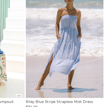
Sale
Jumpsuit
Riley Blue Stripe Strapless Midi Dress