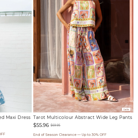
Sale
red Maxi Dress
Tarot Multicolour Abstract Wide Leg Pants
$55.96
$69.95
Sale
Regular
OFF
End of Season Clearance — Up to 30% OFF
price
price