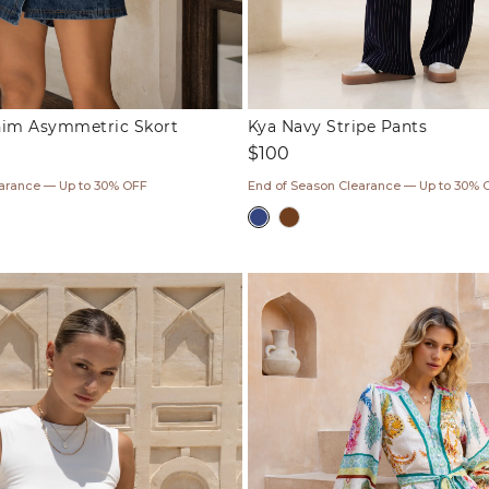
nim Asymmetric Skort
Kya Navy Stripe Pants
Regular
$100
price
earance — Up to 30% OFF
End of Season Clearance — Up to 30% 