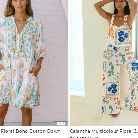
Sale
e Floral Boho Button Down
Calantha Multicolour Floral 