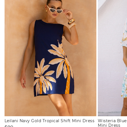
Leilani Navy Gold Tropical Shift Mini Dress
Wisteria Blu
Mini Dress