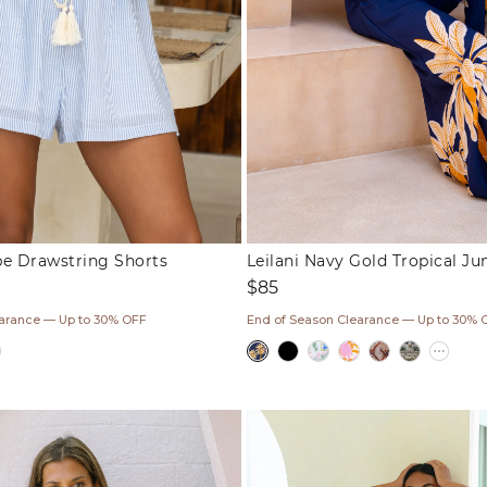
ipe Drawstring Shorts
Leilani Navy Gold Tropical J
Regular
$85
price
earance — Up to 30% OFF
End of Season Clearance — Up to 30% 