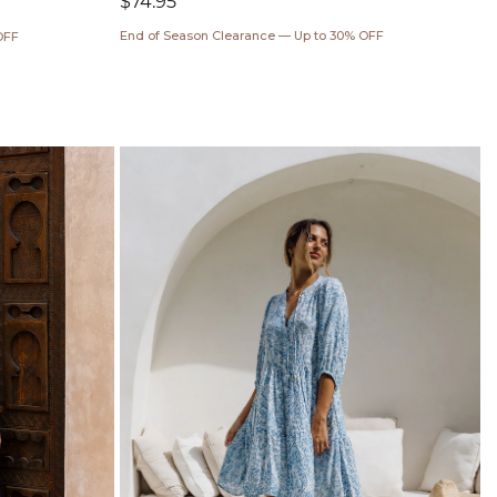
Regular
$74.95
price
End of Season Clearance — Up to 30% OFF
OFF