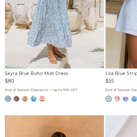
Skyra Blue Boho Midi Dress
Lila Blue Str
Regular
Regular
$80
$55
price
price
End of Season Clearance — Up to 30% OFF
End of Season Cl