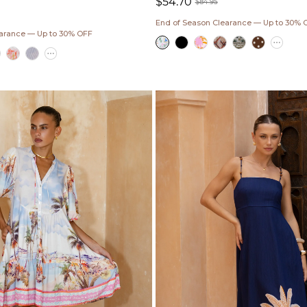
$54.70
$84.95
Sale
Regular
End of Season Clearance — Up to 30% 
ar
price
price
earance — Up to 30% OFF