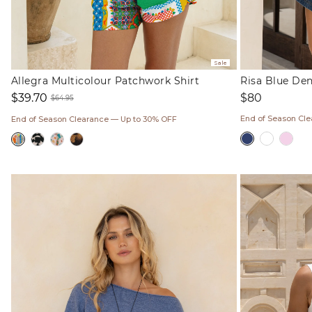
Sale
Allegra Multicolour Patchwork Shirt
Risa Blue De
Regular
$80
$39.70
$64.95
price
Sale
Regular
End of Season Cl
End of Season Clearance — Up to 30% OFF
price
price