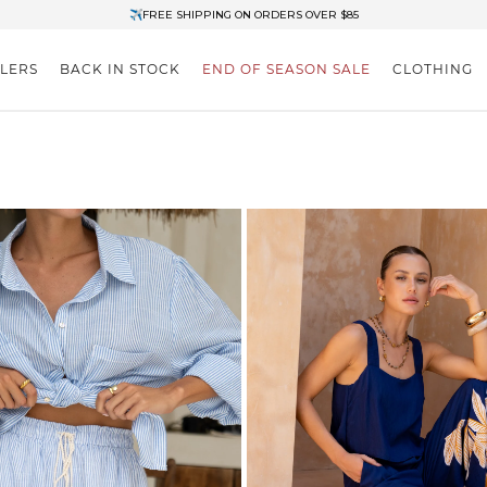
✈FREE SHIPPING ON ORDERS OVER $85
End of Season Clearance: Up to 30% OFF + Stacks with Sale Prices
LLERS
BACK IN STOCK
END OF SEASON SALE
CLOTHING