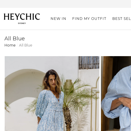
NEW IN
FIND MY OUTFIT
BEST SE
All Blue
Home
All Blue