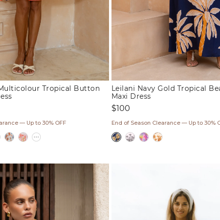
Multicolour Tropical Button
Leilani Navy Gold Tropical B
ess
Maxi Dress
Regular
$100
price
earance — Up to 30% OFF
End of Season Clearance — Up to 30% 