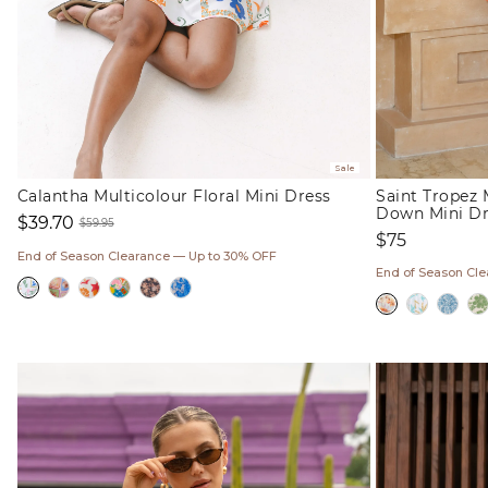
Sale
Calantha Multicolour Floral Mini Dress
Saint Tropez 
Down Mini Dr
$39.70
$59.95
Regular
$75
Sale
Regular
price
End of Season Clearance — Up to 30% OFF
price
price
End of Season Cl