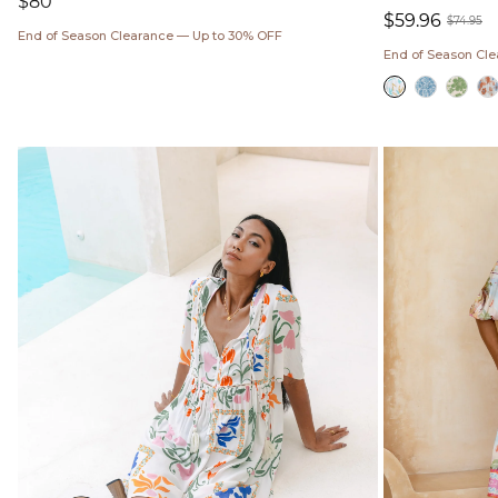
Regular
$80
$59.96
price
$74.95
End of Season Clearance — Up to 30% OFF
Sale
Regul
End of Season Cl
price
price