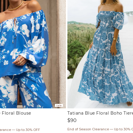
Sale
 Floral Blouse
Tatiana Blue Floral Boho Tie
Regular
$90
price
ar
End of Season Clearance — Up to 30% 
earance — Up to 30% OFF