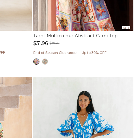
Sale
Tarot Multicolour Abstract Cami Top
$31.96
$39.95
Sale
Regular
OFF
End of Season Clearance — Up to 30% OFF
price
price