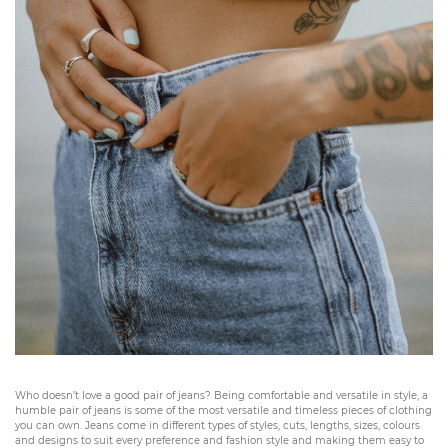
Who doesn’t love a good pair of jeans? Being comfortable and versatile in style, a
humble pair of jeans is some of the most versatile and timeless pieces of clothing
you can own. Jeans come in different types of styles, cuts, lengths, sizes, colours
and designs to suit every preference and fashion style and making them easy to