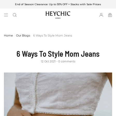
End of Season Clearance: Up to 30% OFF + Stacks with Sale Prices
✈FREE SHIPPING ON ORDERS OVER $85
End of Season Clearance: Up to 30% OFF + Stacks with Sale Prices
0
0
items
Home
Our Blogs
6 Ways To Style Mom Jeans
6 Ways To Style Mom Jeans
12 Oct 2021
0 comments