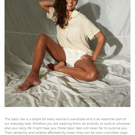
The basic tee is a staple for every woman's wardrobe and is an essential part of
our everyday look. Whether you are wearing them on errands, to work or wherever
else your daily life might take you, these basic tees will never fail to surprise you.
Their versatility and relative affordability mean they can be worn countless ways