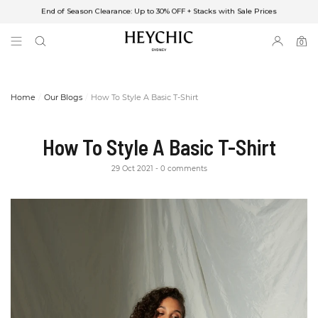
End of Season Clearance: Up to 30% OFF + Stacks with Sale Prices
✈FREE SHIPPING ON ORDERS OVER $85
End of Season Clearance: Up to 30% OFF + Stacks with Sale Prices
0
0
items
Home
Our Blogs
How To Style A Basic T-Shirt
How To Style A Basic T-Shirt
29 Oct 2021
0 comments